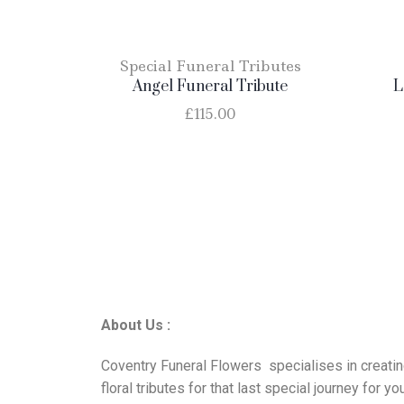
Special Funeral Tributes
Angel Funeral Tribute
L
£
115.00
About Us :
Coventry Funeral Flowers specialises in creati
floral tributes for that last special journey for yo