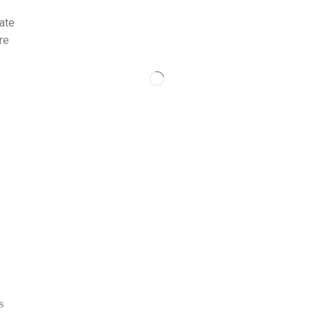
ate
re
s