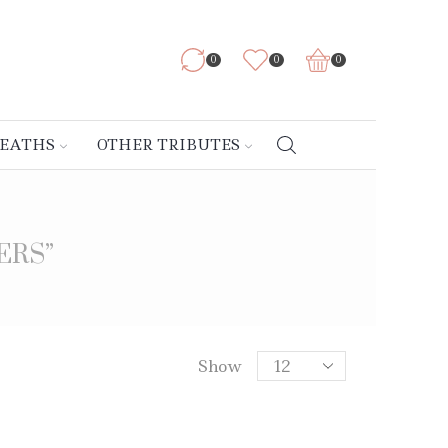
0
0
0
REATHS
OTHER TRIBUTES
ERS”
Show