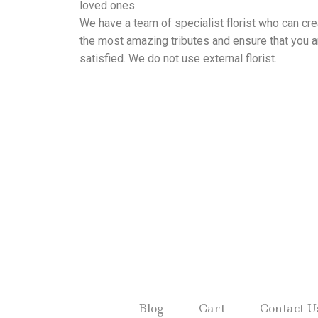
loved ones.
We have a team of specialist florist who can cre
the most amazing tributes and ensure that you a
satisfied. We do not use external florist.
Blog
Cart
Contact U