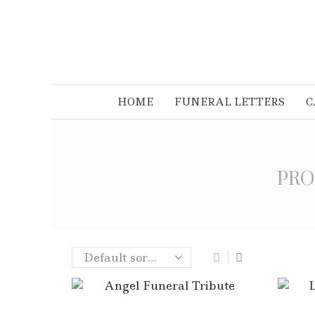
HOME
FUNERAL LETTERS
C
PRO