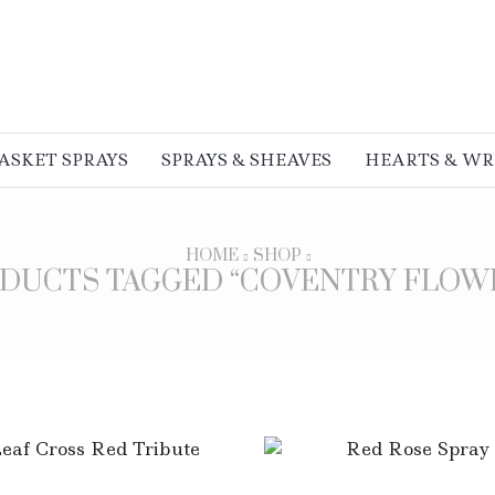
ASKET SPRAYS
SPRAYS & SHEAVES
HEARTS & W
HOME
SHOP
DUCTS TAGGED “COVENTRY FLOW