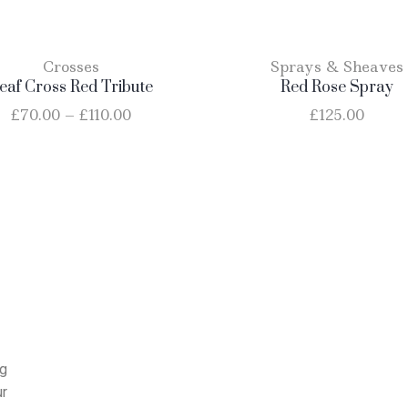
Crosses
Sprays & Sheaves
eaf Cross Red Tribute
Red Rose Spray
£
70.00
–
£
110.00
£
125.00
ng
ur